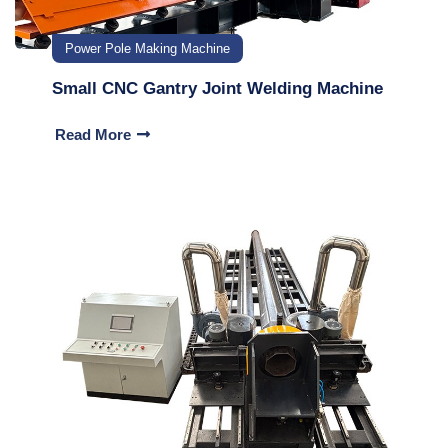
Power Pole Making Machine
Small CNC Gantry Joint Welding Machine
Read More