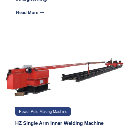
Read More
Power Pole Making Machine
HZ Single Arm Inner Welding Machine