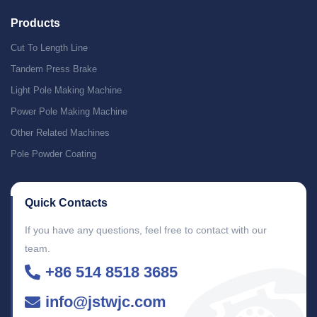
Products
Cut To Length Line
Tandem Press Brake
Light Pole Making Machine
Power Pole Making Machine
Other Related Machines
Pole Powder Coating
Quick Contacts
If you have any questions, feel free to contact with our
team.
+86 514 8518 3685
info@jstwjc.com