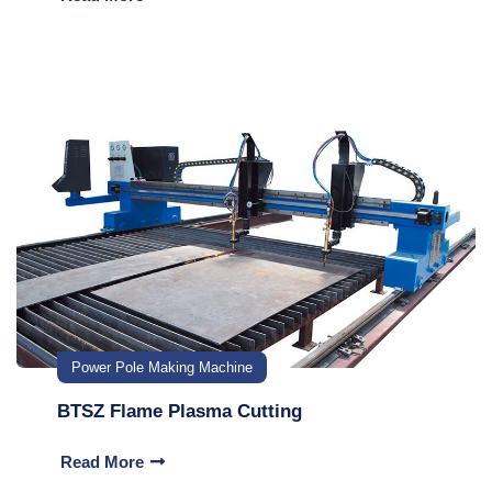
Power Pole Making Machine
BTSZ Flame Plasma Cutting
Read More