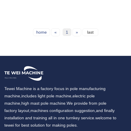
home
«
1
»
last
Tewei Machine is a factory focus in pole manufacturing
machine,includes light pole machine,electric pole
machine,high mast pole machine.We provide from pole
factory layout,machines configuration suggestion,and finally
installation and training all in one turnkey service.welcome to
tewei for best solution for making poles.