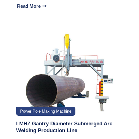
Read More
Power Pole Making Machine
LMHZ Gantry Diameter Submerged Arc
Welding Production Line