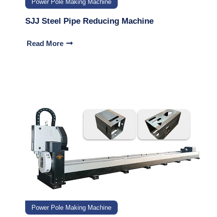
Power Pole Making Machine
SJJ Steel Pipe Reducing Machine
Read More
Power Pole Making Machine