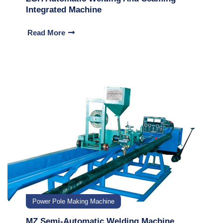
Integrated Machine
Read More
Power Pole Making Machine
MZ Semi-Automatic Welding Machine