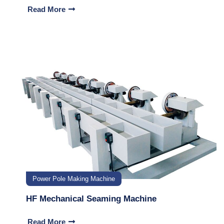
Read More
Power Pole Making Machine
HF Mechanical Seaming Machine
Read More