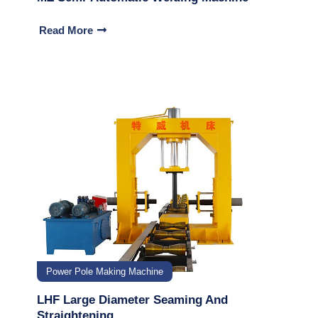
Read More
Power Pole Making Machine
LHF Large Diameter Seaming And
Straightening