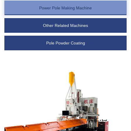
Power Pole Making Machine
Other Related Machines
Pole Powder Coating