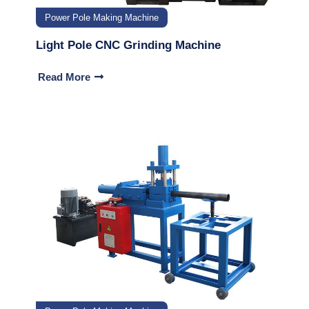
Power Pole Making Machine
Light Pole CNC Grinding Machine
Read More