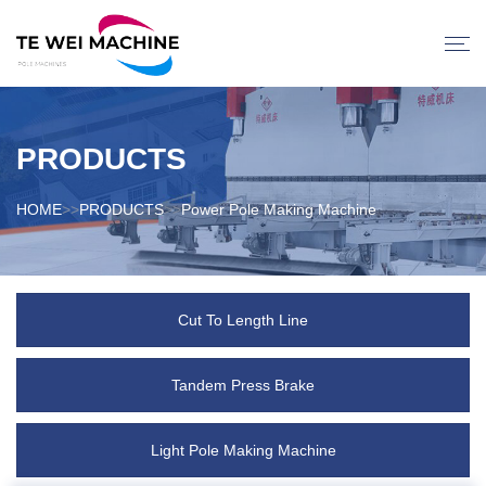
PRODUCTS
HOME
>>
PRODUCTS
>>
Power Pole Making Machine
Cut To Length Line
Tandem Press Brake
Light Pole Making Machine