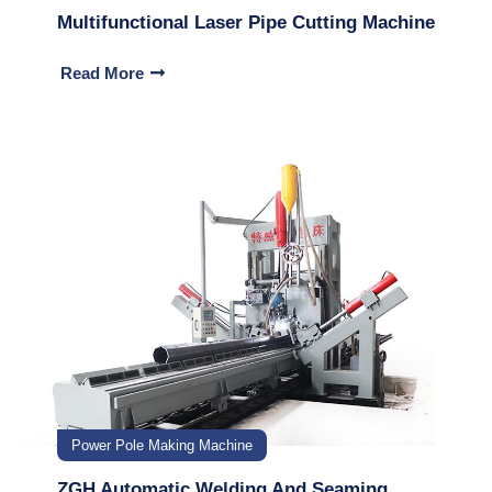
Multifunctional Laser Pipe Cutting Machine
Read More
Power Pole Making Machine
ZGH Automatic Welding And Seaming